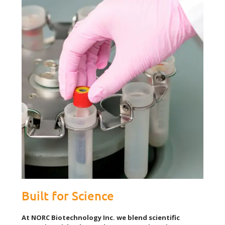
Built for Science
At NORC Biotechnology Inc. we blend scientific