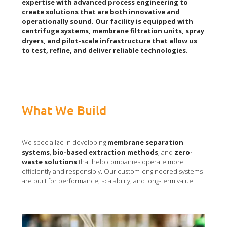
expertise with advanced process engineering to
create solutions that are both innovative and
operationally sound. Our facility is equipped with
centrifuge systems, membrane filtration units, spray
dryers, and pilot-scale infrastructure that allow us
to test, refine, and deliver reliable technologies.
What We Build
We specialize in developing
membrane separation
systems
,
bio-based extraction methods
, and
zero-
waste
solutions
that help companies operate more
efficiently and responsibly. Our custom-engineered systems
are built for performance, scalability, and long-term value.