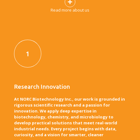
Read more about us
1
Research Innovation
At NORC Biotechnology Inc., our work is grounded in
rigorous scientific research and a passion for
innovation. We apply deep expertise in
biotechnology, chemistry, and microbiology to
develop practical solutions that meet real-world
industrial needs. Every project begins with data,
curiosity, and a vision for smarter, cleaner