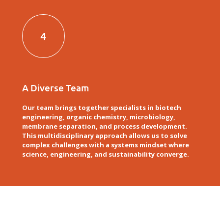
4
A Diverse Team
Our team brings together specialists in biotech
engineering, organic chemistry, microbiology,
membrane separation, and process development.
This multidisciplinary approach allows us to solve
complex challenges with a systems mindset where
science, engineering, and sustainability converge.