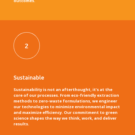
outcomes.
2
Sustainable
Sustainability is not an afterthought, it’s at the
core of our processes. From eco-friendly extraction
methods to zero-waste formulations, we engineer
our technologies to minimize environmental impact
and maximize efficiency. Our commitment to green
science shapes the way we think, work, and deliver
results.