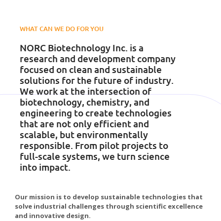
WHAT CAN WE DO FOR YOU
NORC Biotechnology Inc. is a
research and development company
focused on clean and sustainable
solutions for the future of industry.
We work at the intersection of
biotechnology, chemistry, and
engineering to create technologies
that are not only efficient and
scalable, but environmentally
responsible. From pilot projects to
full-scale systems, we turn science
into impact.
Our mission is to develop sustainable technologies that
solve industrial challenges through scientific excellence
and innovative design.