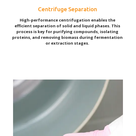
Centrifuge Separation
High-performance centrifugation enables the
efficient separation of solid and liquid phases. This
process is key for purifying compounds, isolating
proteins, and removing biomass during fermentation
or extraction stages.