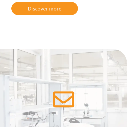
Discover more