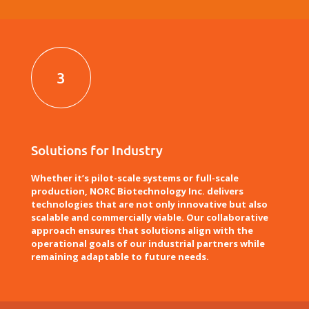
3
Solutions for Industry
Whether it’s pilot-scale systems or full-scale
production, NORC Biotechnology Inc. delivers
technologies that are not only innovative but also
scalable and commercially viable. Our collaborative
approach ensures that solutions align with the
operational goals of our industrial partners while
remaining adaptable to future needs.