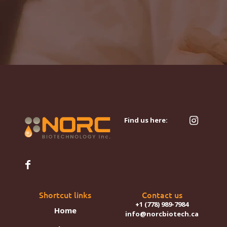
Find us here:
Shortcut links
Contact us
+1 (778) 989-7984
Home
info@norcbiotech.ca