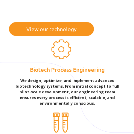
View our technology
Biotech Process Engineering
We design, optimize, and implement advanced
biotechnology systems. From initial concept to full
pilot-scale development, our engineering team
ensures every process is efficient, scalable, and
environmentally conscious.