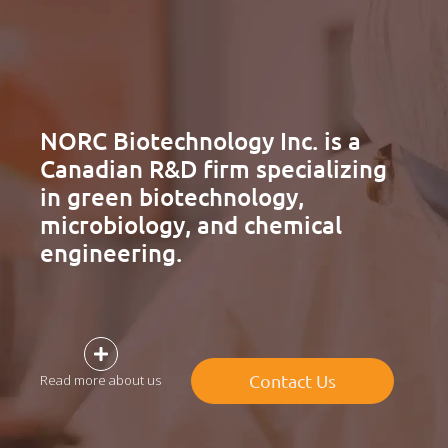
NORC Biotechnology Inc. is a
Canadian R&D firm specializing
in green biotechnology,
microbiology, and chemical
engineering.
Contact Us
Read more about us