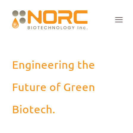
Engineering the
Future of Green
Biotech.