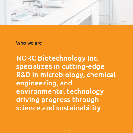
Who we are
NORC Biotechnology Inc.
specializes in cutting-edge
R&D in microbiology, chemical
engineering, and
environmental technology
driving progress through
science and sustainability.